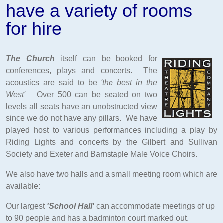
have a variety of rooms
for hire
The Church
itself can be booked for
conferences, plays and concerts. The
acoustics are said to be
'the best in the
West'
Over 500 can be seated on two
levels all seats have an unobstructed view
since we do not have any pillars. We have
played host to various performances including a play by
Riding Lights and concerts by the Gilbert and Sullivan
Society and Exeter and Barnstaple Male Voice Choirs.
We also have two halls and a small meeting room which
are
available:
Our largest
'School Hall'
can accommodate meetings of up
to 90 people and has a badminton court marked out.