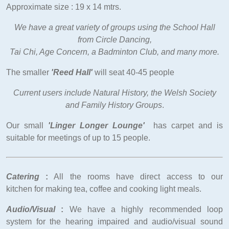
Approximate size : 19 x 14 mtrs.
We have a great variety of groups using the School Hall
from Circle Dancing,
Tai Chi, Age Concern, a Badminton Club, and many more.
The smaller
'Reed Hall'
will seat 40-45 people
Current users include Natural History, the Welsh Society
and Family History Groups
.
Our small
'Linger Longer Lounge'
has carpet and is
suitable for meetings of up to 15 people.
Catering
:
All the rooms have direct access to our
kitchen for making tea, coffee and cooking light meals.
Audio/Visual
:
We have a highly recommended loop
system for the hearing impaired and audio/visual sound