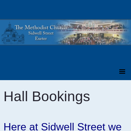
Hall Bookings
Here at Sidwell Street we