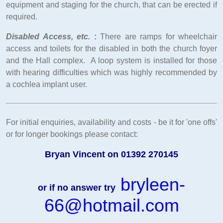
equipment and staging for the church, that can be erected if
required.
Disabled Access, etc.
:
There are ramps for wheelchair
access and toilets for the disabled in both the church foyer
and the Hall complex. A loop system is installed for those
with hearing difficulties which was highly recommended by
a cochlea implant user.
For initial enquiries, availability and costs - be it for 'one offs'
or for longer bookings please contact:
Bryan Vincent on 01392 270145
bryleen-
or if no answer try
66@hotmail.com