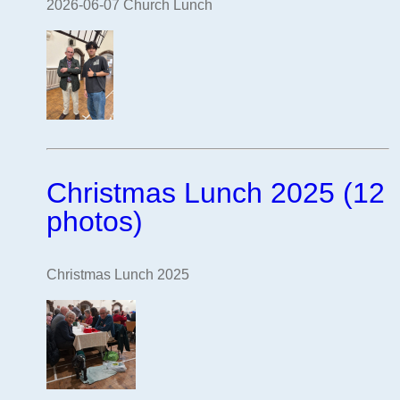
2026-06-07 Church Lunch
Christmas Lunch 2025 (12
photos)
Christmas Lunch 2025