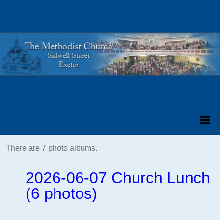
There are 7 photo albums.
2026-06-07 Church Lunch
(6 photos)