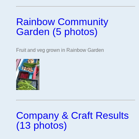
Rainbow Community
Garden (5 photos)
Fruit and veg grown in Rainbow Garden
Company & Craft Results
(13 photos)