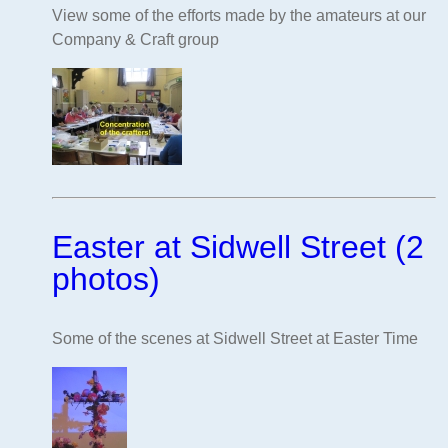
View some of the efforts made by the amateurs at our
Company & Craft group
Easter at Sidwell Street (2
photos)
Some of the scenes at Sidwell Street at Easter Time