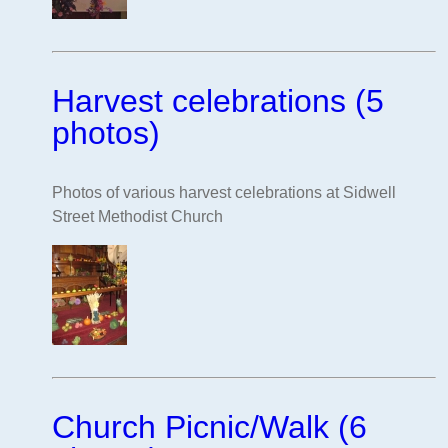
Harvest celebrations (5
photos)
Photos of various harvest celebrations at Sidwell
Street Methodist Church
Church Picnic/Walk (6